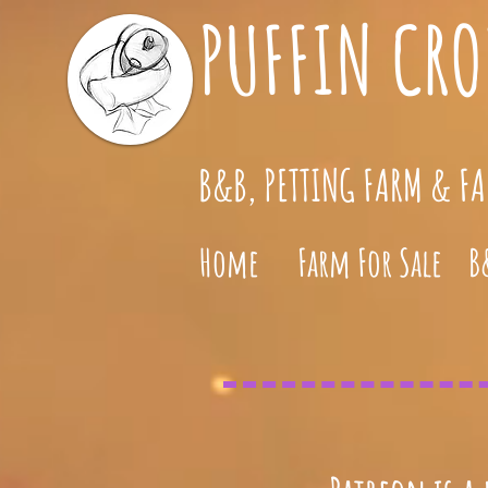
PUFFIN CRO
B&B, PETTING FARM & F
Home
Farm For Sale
B