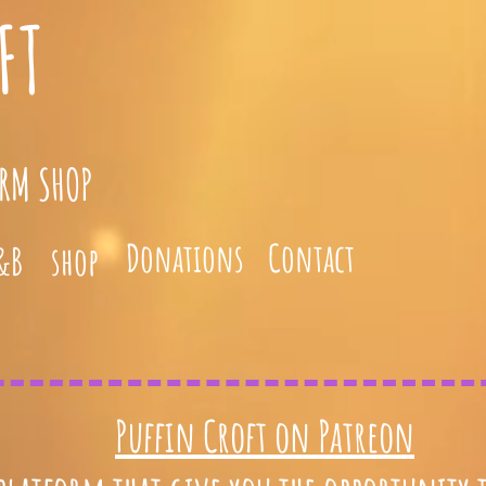
FT
ARM SHOP
Donations
Contact
&B
shop
Puffin Croft on Patreon