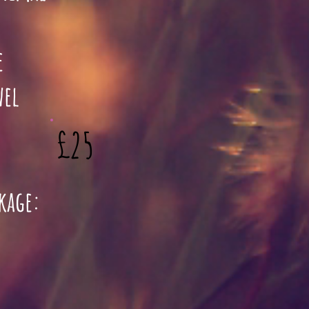
e
wel
£25
ckage: