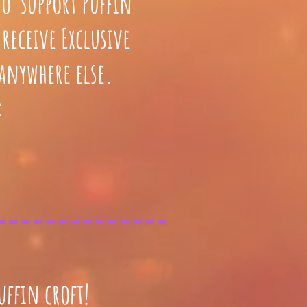
to support Puffin
receive Exclusive
 anywhere else.
:
uffin croft!