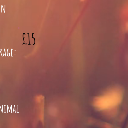
son
£15
ckage:
animal