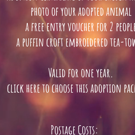
photo of your adopted animal
a free entry voucher for 2 peopl
a puffin croft
embroidered tea-to
Valid for one year.
lick here to choose this adoption pa
Postage Costs: