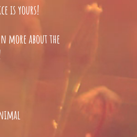
ce is yours!
arn more about the
!
animal