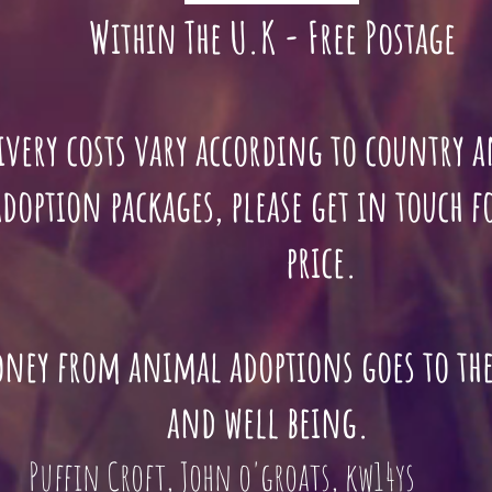
Within The U.K - Free Postage
ivery costs vary according to country
n packages, please get in touch 
price.
oney from animal adoptions goes to th
and well being.
Puffin Croft, John o'groats, kw14ys