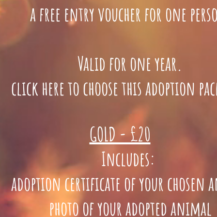
a free entry voucher for one per
Valid for one year.
lick here to choose this adoption pa
GOLD - £20
Includes:
doption certificate of your chosen 
photo of your adopted animal