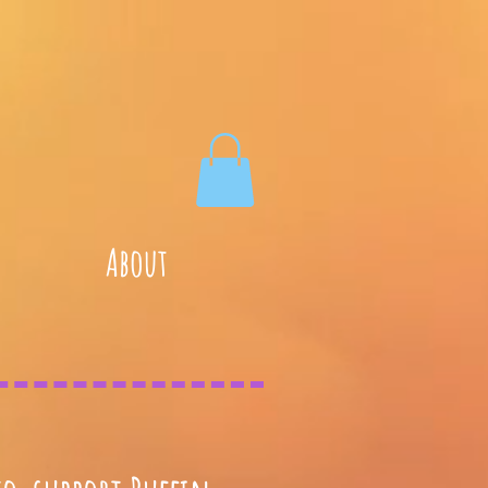
About