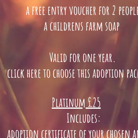
a free entry voucher for 2 peopl
a childrens farm soap
Valid for one year.
lick here to choose this adoption pa
Platinum £25
Includes:
doption certificate of your chosen 