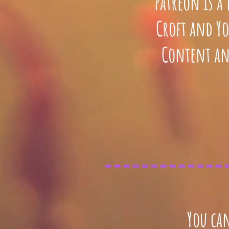
Patreon is a
Croft and Yo
Content an
You can