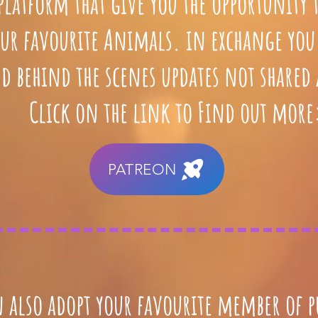
 platform that give you the opportunity 
ur favourite Animals. in exchange you 
d behind the scenes updates not shared
Click on the link to Find out more
PATREON
 also adopt your favourite member of p