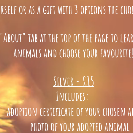
rself or as a gift with 3 options the choi
"About" tab at the top of the page to le
animals and choose your favourite
Silver - £15
Includes:
doption certificate of your chosen 
photo of your adopted animal