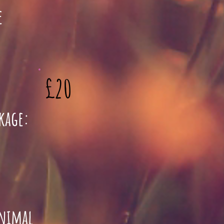
e
£20
ckage:
animal