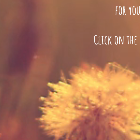
for you
Click on the 
a