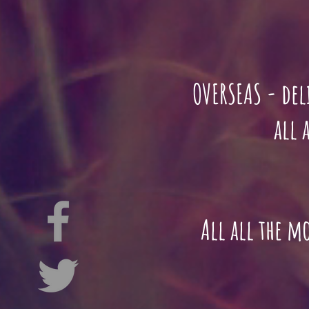
OVERSEAS - del
all adoptio
All all the m