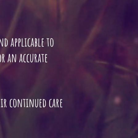
 and applicable to
for an accurate
eir continued care