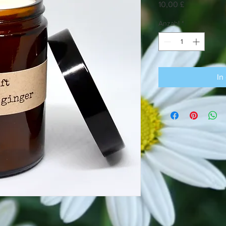
Preis
10,00 £
Anzahl
*
In