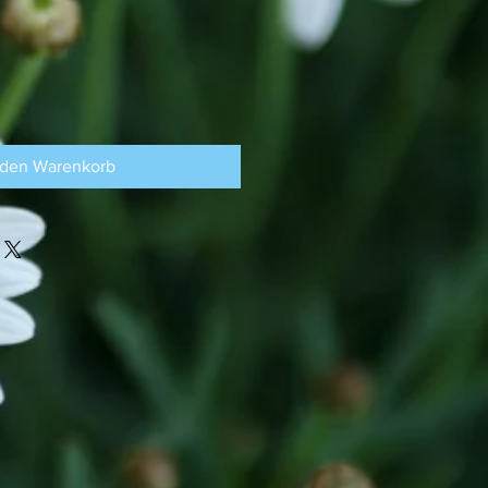
 den Warenkorb