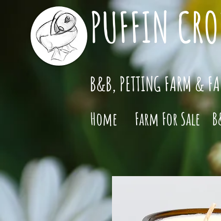
PUFFIN CRO
B&B, PETTING FARM & F
Home
Farm For Sale
B