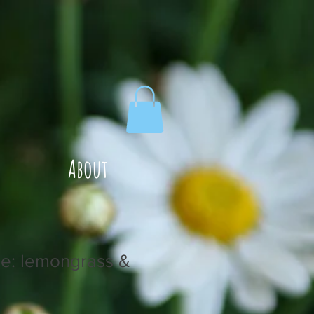
About
le: lemongrass &