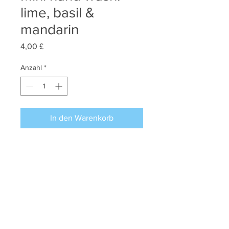
lime, basil &
mandarin
Preis
4,00 £
Anzahl
*
In den Warenkorb
Miss Puffins lime, basil & mandarin
mini hand wash of 30 ml.
Perfect to combine with the lime,
basil & mandarin mini hand & body
lotion and candle.