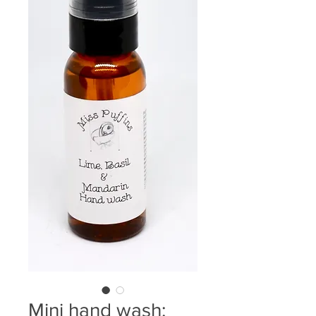
Mini hand wash: