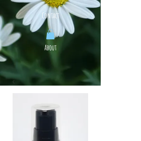
Contact
About