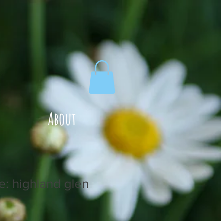
About
e: highland glen