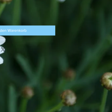
 den Warenkorb