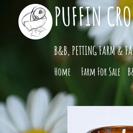
PUFFIN CRO
B&B, PETTING FARM & F
Home
Farm For Sale
B