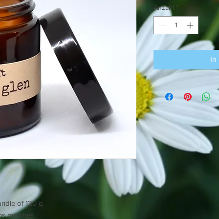
Anzahl
*
In
andle of 120 g.
ins matches.