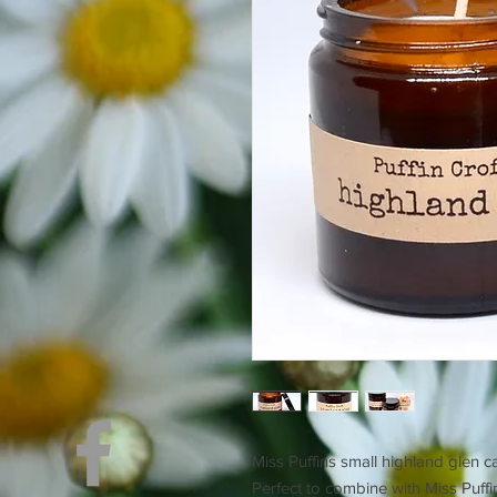
Miss Puffins small highland glen c
Perfect to combine with Miss Puff