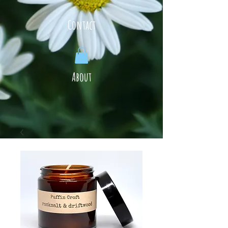
Contact
About