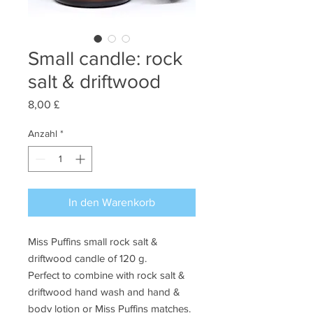
Small candle: rock
salt & driftwood
Preis
8,00 £
Anzahl
*
In den Warenkorb
Miss Puffins small rock salt &
driftwood candle of 120 g.
Perfect to combine with rock salt &
driftwood hand wash and hand &
body lotion or Miss Puffins matches.